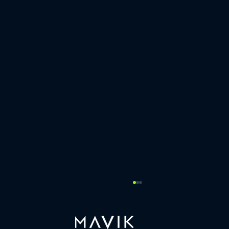
Last week, our COO Sarah Schwarzschild
co-hosted a COO Roundtable
https://www.linkedin.com/posts/mavik-capital-