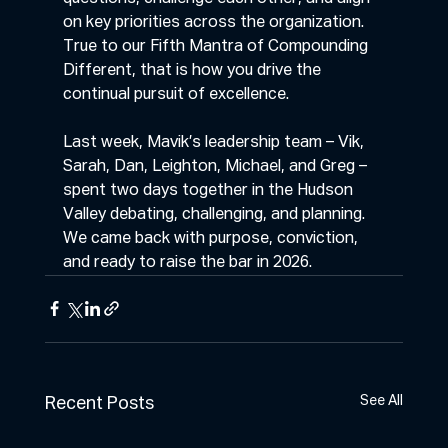
on key priorities across the organization. 
True to our Fifth Mantra of Compounding 
Different, that is how you drive the 
continual pursuit of excellence.
Last week, Mavik’s leadership team – Vik, 
Sarah, Dan, Leighton, Michael, and Greg – 
spent two days together in the Hudson 
Valley debating, challenging, and planning. 
We came back with purpose, conviction, 
and ready to raise the bar in 2026.
See All
Recent Posts