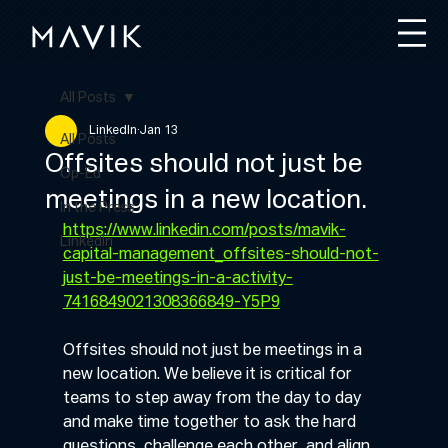
All Posts
LinkedIn
Jan 13
All Posts
Offsites should not just be
Op-Ed
meetings in a new location.
In the Press
https://www.linkedin.com/posts/mavik-
LinkedIn
capital-management_offsites-should-not-
just-be-meetings-in-a-activity-
7416849021308366849-Y5P9
Offsites should not just be meetings in a 
new location. We believe it is critical for 
teams to step away from the day to day 
and make time together to ask the hard 
questions, challenge each other, and align 