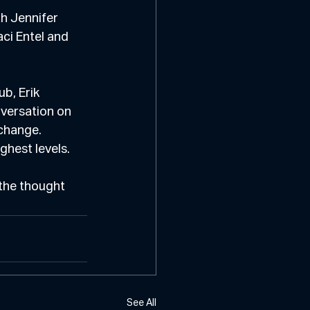
h Jennifer 
ci Entel and 
b, Erik 
versation on 
change. 
ghest levels.
the thought 
See All