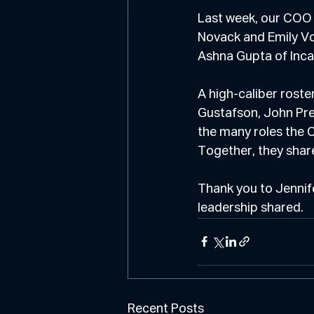
E
O
Last week, our COO
E
Novack and Emily Vo
M
T
A
Ashna Gupta of Inc
A high-caliber rost
Gustafson, John Pre
the many roles the C
Together, they share
Thank you to Jennife
leadership shared.
Recent Posts