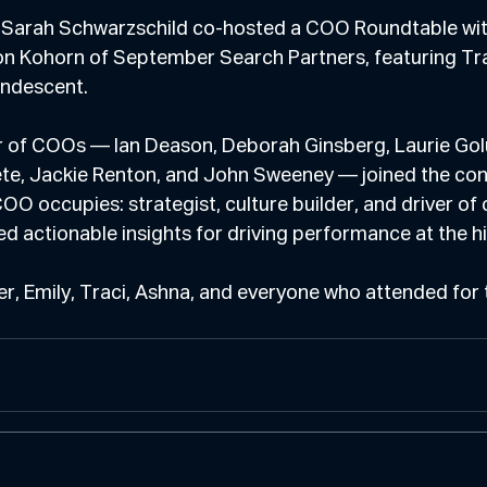
 Sarah Schwarzschild co-hosted a COO Roundtable wit
n Kohorn of September Search Partners, featuring Tra
andescent.
er of COOs — Ian Deason, Deborah Ginsberg, Laurie Golu
te, Jackie Renton, and John Sweeney — joined the con
OO occupies: strategist, culture builder, and driver of 
d actionable insights for driving performance at the hi
r, Emily, Traci, Ashna, and everyone who attended for 