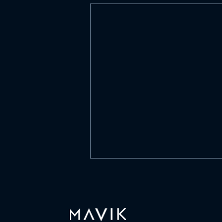
What is culture?
https://www.linkedin.com/posts/
mavik-capital-
management_what-is-culture-