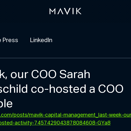
e Press
LinkedIn
k, our COO Sarah
child co-hosted a COO
ble
in.com/posts/mavik-capital-management_last-week-ou
hosted-activity-7457429043878084608-GYa8