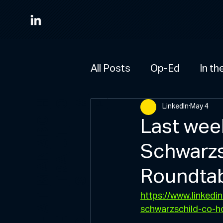
All Posts
Op-Ed
In th
M
HO
E
LinkedIn
May 4
A
B
O
U
Last wee
T
Schwarzs
M
A
N
R
A
Roundta
T
S
https://www.linked
W
H
A
T
W
D
schwarzschild-co-