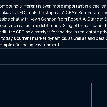
ompound Different is even more important in a challen
nkus, ’s CFO, took the stage at AICPA’s Real Estate an
reside chat with Kevin Gannon from Robert A. Stanger &
redit and real estate debt funds. Greg offered a candid 
edit, the GFC as a catalyst for the rise in real estate pri
 today’s current market dynamics, as well as and best p
complex financing environment.