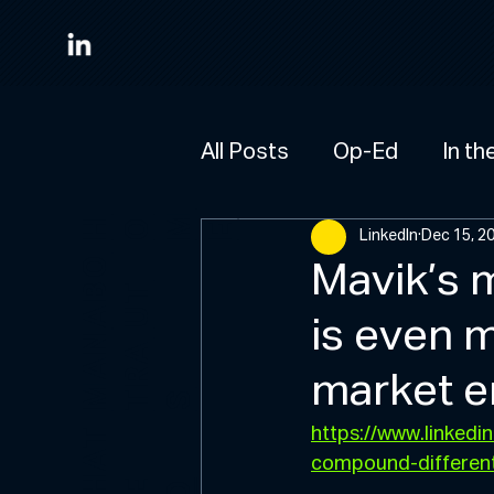
All Posts
Op-Ed
In th
M
HO
E
LinkedIn
Dec 15, 2
A
B
O
U
Mavik’s 
T
is even m
M
A
N
R
A
market e
T
S
https://www.linked
W
H
A
T
W
D
compound-differen