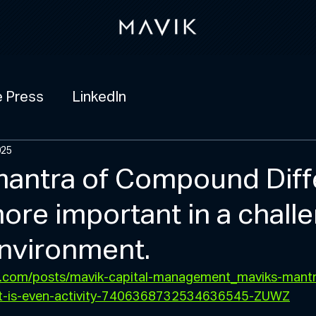
e Press
LinkedIn
025
mantra of Compound Diff
ore important in a chall
nvironment.
in.com/posts/mavik-capital-management_maviks-mantr
t-is-even-activity-7406368732534636545-ZUWZ