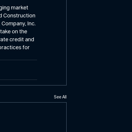
ging market 
d Construction 
 Company, Inc. 
take on the 
vate credit and 
ractices for 
See All