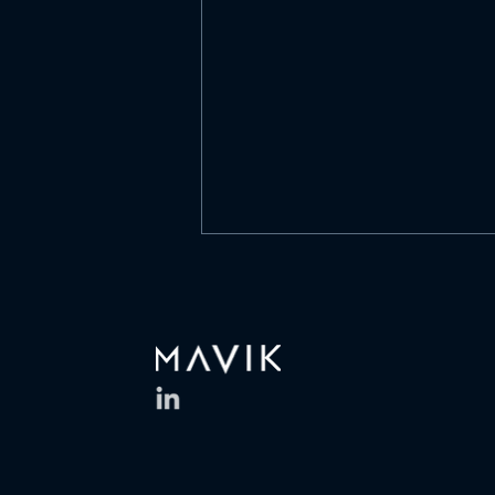
What is culture?
https://www.linkedin.com/posts/
mavik-capital-
management_what-is-culture-
is-it-a-list-of-values-activity-
7468304400361525250-D0Of
What is culture? Is it a list of
values on a wall? A mission