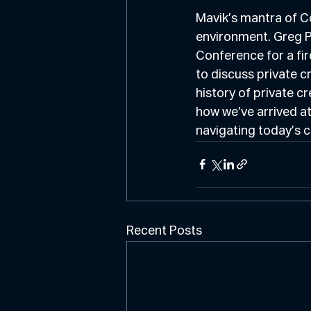
E
O
Mavik’s mantra of C
E
environment. Greg Pi
M
T
A
Conference for a fi
to discuss private c
history of private cr
how we’ve arrived at
navigating today’s 
Recent Posts