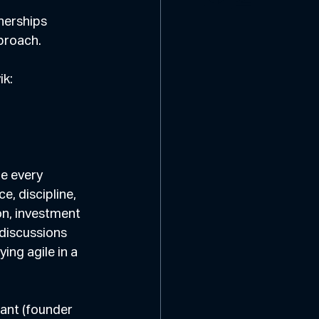
nerships 
pproach.
ik:
e every 
, discipline, 
on, investment 
discussions 
ng agile in a 
ant (founder 