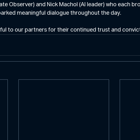
Rate Observer) and Nick Machol (AI leader) who each br
parked meaningful dialogue throughout the day.
ul to our partners for their continued trust and convict