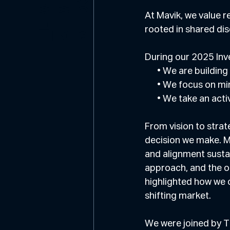
E
O
At Mavik, we value r
E
rooted in shared dis
M
T
A
During our 2025 Inv
      • We are buildi
      • We focus o
      • We take an
From vision to strat
decision we make. M
and alignment sustai
approach, and the o
highlighted how we c
shifting market.
We were joined by T