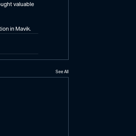
ought valuable 
ion in Mavik.
See All