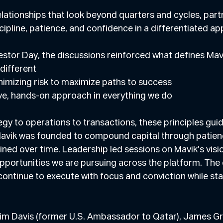
elationships that look beyond quarters and cycles, part
cipline, patience, and confidence in a differentiated a
estor Day, the discussions reinforced what defines Mav
ng different
n minimizing risk to maximize paths to success
 active, hands-on approach in everything we do
egy to operations to transactions, these principles guid
avik was founded to compound capital through patience
ned over time. Leadership led sessions on Mavik’s visi
pportunities we are pursuing across the platform. The 
ontinue to execute with focus and conviction while stayi
im Davis (former U.S. Ambassador to Qatar), James Gr