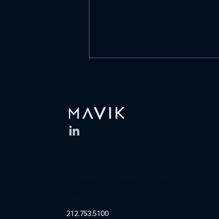
What is culture?
https://www.linkedin.com/posts/
mavik-capital-
management_what-is-culture-
is-it-a-list-of-values-activity-
7468304400361525250-D0Of
What is culture? Is it a list of
values on a wall? A mission
statement
205 West 28th Street, 12th Floor
New York, NY 10001
212.753.5100