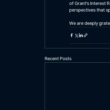
of Grant's Interest 
perspectives that s
We are deeply gratef
Recent Posts