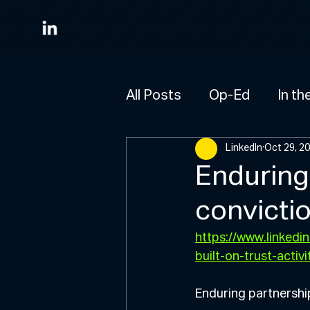
All Posts
Op-Ed
In th
M
HO
E
LinkedIn
Oct 29, 2
A
B
O
U
Enduring 
T
convictio
M
A
N
R
A
https://www.linked
T
S
built-on-trust-ac
W
H
A
T
W
D
Enduring partnership