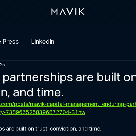
e Press
LinkedIn
025
partnerships are built on
n, and time.
in.com/posts/mavik-capital-management_enduring-part
tivity-7389665258396872704-S1hw
s are built on trust, conviction, and time.