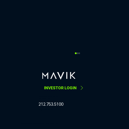
Last week, our COO Sarah Schwarzschild
co-hosted a COO Roundtable
https://www.linkedin.com/posts/mavik-capital-
management_last-week-our-coo-sarah-
INVESTOR LOGIN
schwarzschild-co-hosted-activity-
7457429043878084608-GYa8 Last week, our
205 West 28th Street, 12th Floor
New York, NY 10001
COO Sarah Schwarzschild co-hosted a COO
212.753.5100
Roundta
info@mavikcapital.com
© 2025 Mavik Capital Management, LP New York, NY 10001