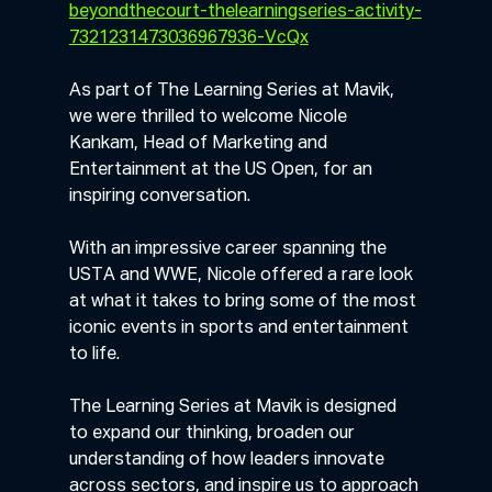
beyondthecourt-thelearningseries-activity-
7321231473036967936-VcQx
As part of The Learning Series at Mavik, 
we were thrilled to welcome Nicole 
Kankam, Head of Marketing and 
Entertainment at the US Open, for an 
inspiring conversation.
With an impressive career spanning the 
USTA and WWE, Nicole offered a rare look 
at what it takes to bring some of the most 
iconic events in sports and entertainment 
to life. 
The Learning Series at Mavik is designed 
to expand our thinking, broaden our 
understanding of how leaders innovate 
across sectors, and inspire us to approach 