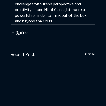
challenges with fresh perspective and 
creativity — and Nicole’s insights were a 
powerful reminder to think out of the box 
and beyond the court.
See All
Recent Posts