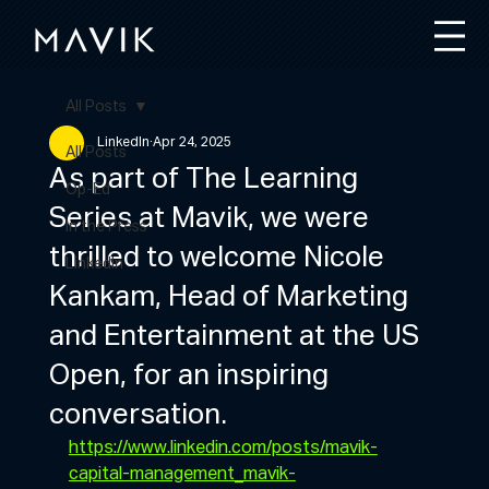
All Posts
LinkedIn
Apr 24, 2025
All Posts
As part of The Learning
Op-Ed
Series at Mavik, we were
In the Press
thrilled to welcome Nicole
LinkedIn
Kankam, Head of Marketing
and Entertainment at the US
Open, for an inspiring
conversation.
https://www.linkedin.com/posts/mavik-
capital-management_mavik-