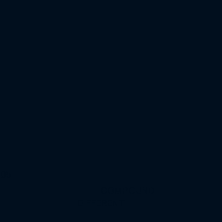
05
COMPOUND
DIFFERENT