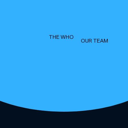
THE WHO
OUR TEAM