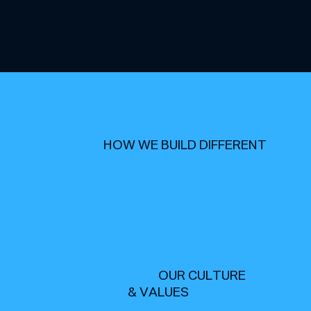
HOW WE BUILD DIFFERENT
OUR CULTURE
& VALUES