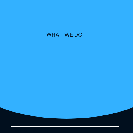
WHAT WE DO
WHAT WE DO